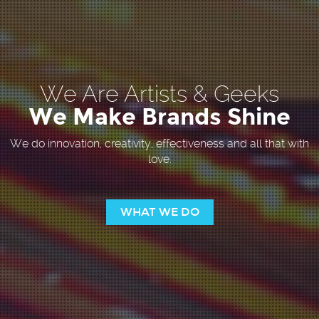
We Are Artists & Geeks
We Make Brands Shine
We do innovation, creativity, effectiveness and all that with
love.
WHAT WE DO